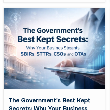
The Government's Best Kept
Secrets: Why Your Business
Needs SBIRs, STTRs, CSOs,
and OTAs
February 23, 2026
Business
Let’s be real for a second. If you’re running a
small or mid-sized business: especially one in
the tech or innovation space: you’ve probably
heard ...
Read More