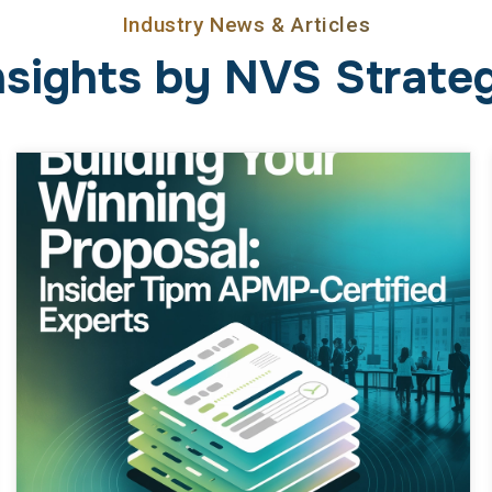
Building Your Winning Proposal:
Insider Tips from APMP-
Certified Experts
February 23, 2026
Business
Proposals are the battleground of every
government contractor, but it’s more than
checking compliance boxes or regurgitating
boilerplate text. Winning comes down to