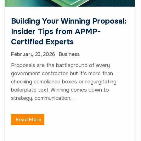
strategy, communication, ...
Read More