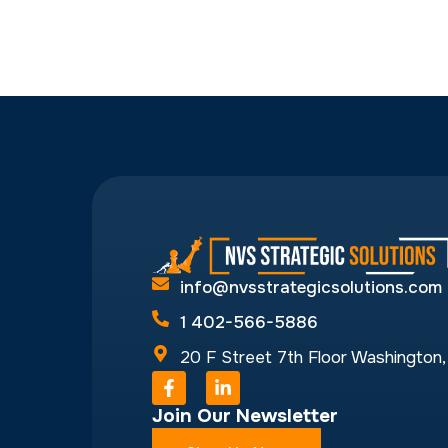
1 402-566-5886
20 F Street 7th Floor Washington
F
L
a
i
Join Our Newsletter
c
n
e
k
b
e
Sign-Up Now
o
d
o
i
k
n
-
-
f
i
n
© NVS Strategic Solutions 2026
Designed 