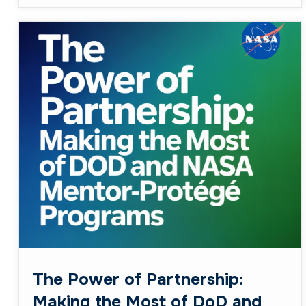
The Power of Partnership:
Making the Most of DoD and
NASA Mentor-Protégé
Programs
February 23, 2026
Business
When it comes to government contracting, the
phrase “It’s all about who you know” couldn’t
ring truer—especially for small businesses
breaking into defense and aerospace ...
Read More