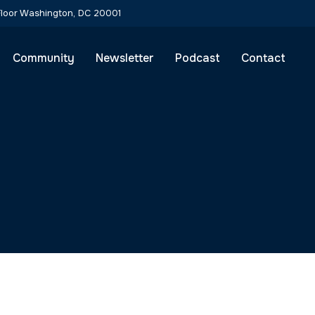
Community
Newsletter
Podcast
Contact
ic Solutions