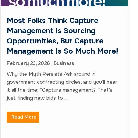
just finding new bids to ...
Read More