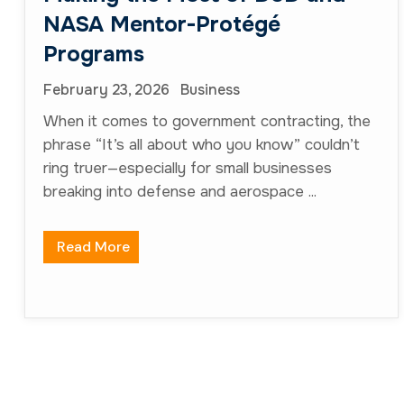
info@nvsstrategicsolutions.com