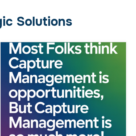
Most Folks Think Capture
Management Is Sourcing
Opportunities, But Capture
Management Is So Much More!
February 23, 2026
Business
Why the Myth Persists Ask around in
government contracting circles, and you’ll hear
it all the time: “Capture management? That’s