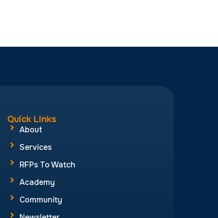
Services
RFPs To Watch
Academy
Community
Newsletter
Podcast
Contact