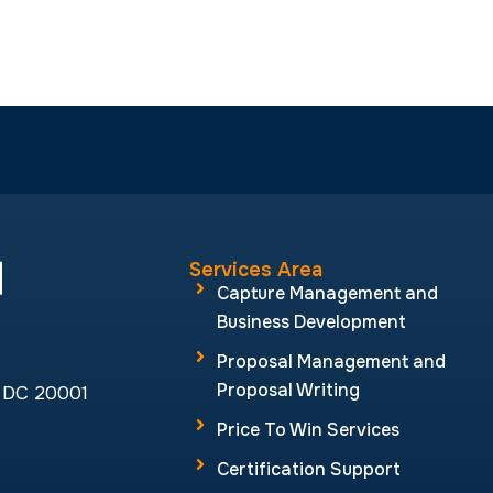
Proposal Management and
Proposal Writing
, DC 20001
Price To Win Services
Certification Support
GSA Schedule Services
CMMC Services
by
Aghadi Infotech