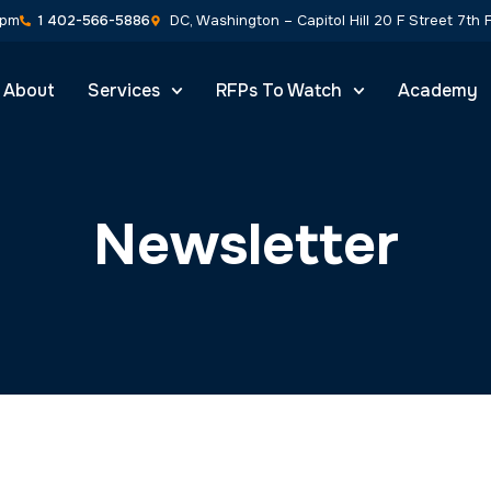
About
Services
RFPs To Watch
Academy
Industry News & Articles
nsights by NVS Strateg