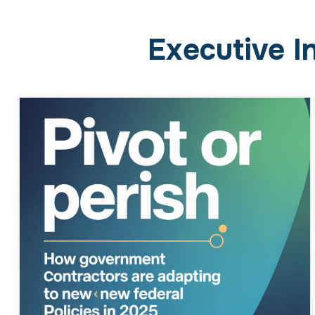
Pivot or Perish: How
Government Contractors Are
Adapting to New Federal
Policies in 2025
February 23, 2026
Business
The New Policy Landscape Federal contractors
can always count on policy changes, but 2025
has taken the pace and unpredictability to a