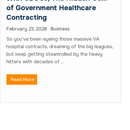
Quick Links
About