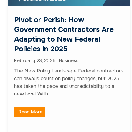
new level. With ...
Read More