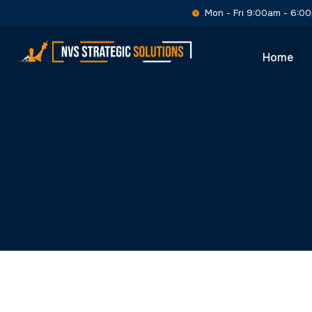
Home
Executive I