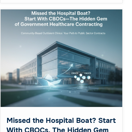
Missed the Hospital Boat? Start
With CBOCs, The Hidden Gem
of Government Healthcare
Contracting
February 23, 2026
Business
So you’ve been eyeing those massive VA
hospital contracts, dreaming of the big leagues,
but keep getting steamrolled by the heavy
hitters with decades of ...
Read More