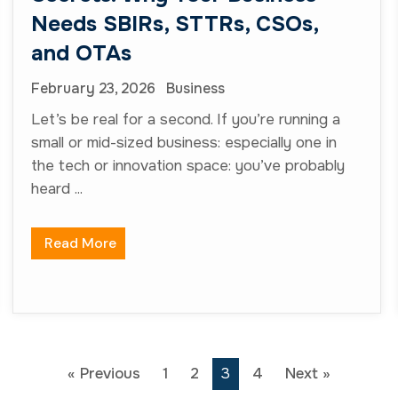
« Previous
1
2
3
4
Next »
Services Area
Capture Management and
Business Development