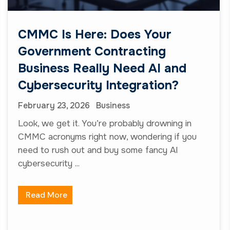
CMMC Is Here: Does Your
Government Contracting
Business Really Need AI and
Cybersecurity Integration?
February 23, 2026
Business
Look, we get it. You’re probably drowning in
CMMC acronyms right now, wondering if you
need to rush out and buy some fancy AI
cybersecurity ...
Read More