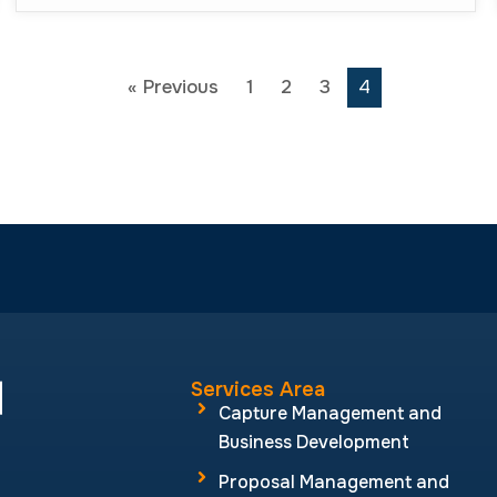
« Previous
1
2
3
4
Services Area
Capture Management and
Business Development
Proposal Management and