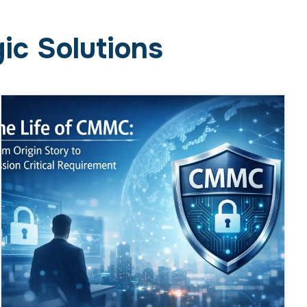
ic Solutions