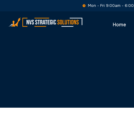
Skip
Mon - Fri 9:00am - 6:0
to
content
Home