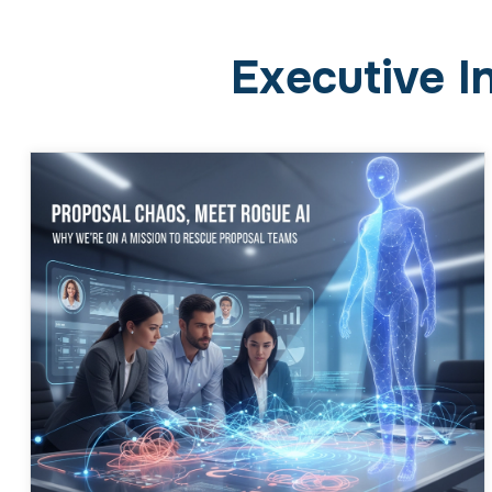
Executive I