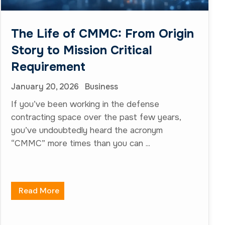
The Life of CMMC: From Origin
Story to Mission Critical
Requirement
January 20, 2026
Business
If you’ve been working in the defense
contracting space over the past few years,
you’ve undoubtedly heard the acronym
“CMMC” more times than you can ...
Read More