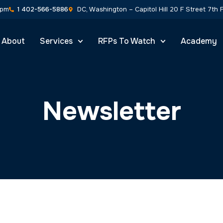
0pm
1 402-566-5886
DC, Washington – Capitol Hill 20 F Street 7th
About
Services
RFPs To Watch
Academy
Newsletter