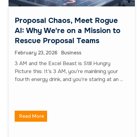
Proposal Chaos, Meet Rogue
AI: Why We're on a Mission to
Rescue Proposal Teams
February 23, 2026
Business
3 AM and the Excel Beast is Still Hungry
Picture this: It’s 3 AM, you’re mainlining your
fourth energy drink, and you’re staring at an ...
Read More