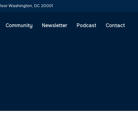
 Floor Washington, DC 20001
Community
Newsletter
Podcast
Contact