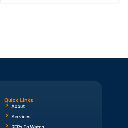
Quick Links
About
Services
RFPs To Watch