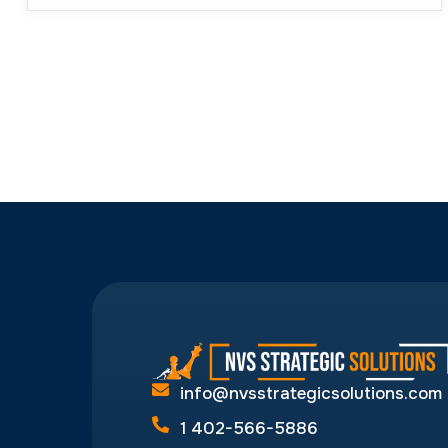
info@nvsstrategicsolutions.com
1 402-566-5886