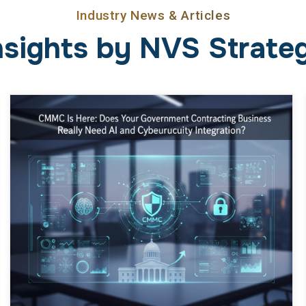
Industry News & Articles
nsights by NVS Strateg