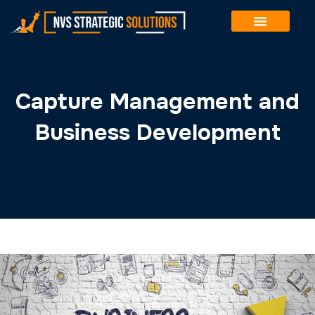
Winning government contracts is rarely about the