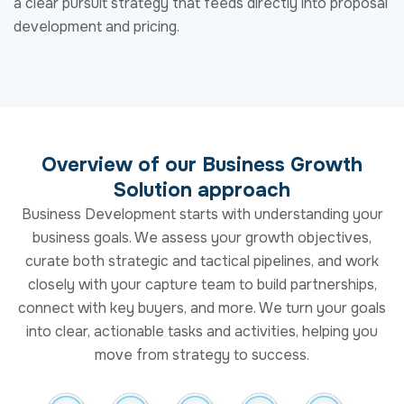
Solution approach
Business Development starts with understanding your
business goals. We assess your growth objectives,
curate both strategic and tactical pipelines, and work
closely with your capture team to build partnerships,
connect with key buyers, and more. We turn your goals
into clear, actionable tasks and activities, helping you
move from strategy to success.