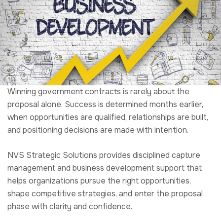
proposal alone. Success is determined months earlier,
when opportunities are qualified, relationships are built,
and positioning decisions are made with intention.
NVS Strategic Solutions provides disciplined capture
management and business development support that
helps organizations pursue the right opportunities,
shape competitive strategies, and enter the proposal
phase with clarity and confidence.
We support organizations operating across federal,
state, and grant markets, aligning business development
efforts with executable capture plans that improve win
probability and reduce downstream proposal risk.