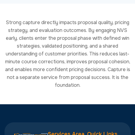
and enables more confident pricing decisions. Capture is
not a separate service from proposal success. It is the
foundation.
Services Area
Quick Links
Capture
About
info@nvsstrategicsolutions.com
Management
Services
1 402-566-
and Business
RFPs To
5886
Development
Watch
20 F Street
Proposal
Academy
7th Floor
Management
Community
Washington,
and Proposal
DC 20001
Newsletter
Writing