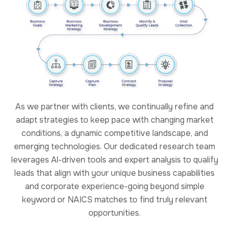
As we partner with clients, we continually refine and
adapt strategies to keep pace with changing market
conditions, a dynamic competitive landscape, and
emerging technologies. Our dedicated research team
leverages Al-driven tools and expert analysis to qualify
leads that align with your unique business capabilities
and corporate experience-going beyond simple
keyword or NAICS matches to find truly relevant
opportunities.
Our Approach
Capture at NVS is treated as a managed process, not an
informal activity. We apply structured capture
methodologies that connect business development,
technical leadership, pricing strategy, and proposal