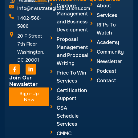
F
L
Podcast
a
i
Price To Win
c
n
Join Our
Contact
Services
e
k
Newsletter
b
e
Certification
Sign-Up
o
d
Support
o
Now
i
k
n
GSA
-
-
Schedule
f
i
n
Services
CMMC
Services
© NVS Strategic
Designed by
Aghadi
Solutions 2026
Infotech