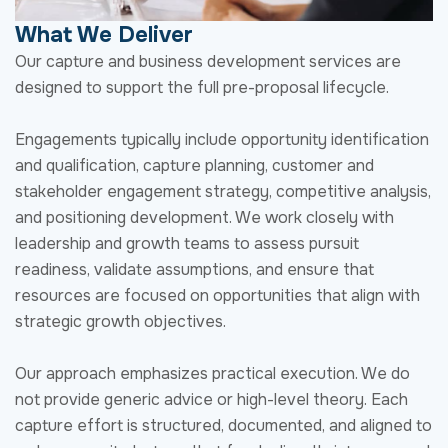
and positioning development. We work closely with
leadership and growth teams to assess pursuit
readiness, validate assumptions, and ensure that
resources are focused on opportunities that align with
strategic growth objectives.
Our approach emphasizes practical execution. We do
not provide generic advice or high-level theory. Each
capture effort is structured, documented, and aligned to
a clear pursuit strategy that feeds directly into proposal
development and pricing.
Overview of our Business Growth