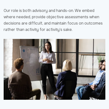
Strong capture directly impacts proposal quality, pricing
strategy, and evaluation outcomes. By engaging NVS
early, clients enter the proposal phase with defined win
strategies, validated positioning, and a shared
understanding of customer priorities. This reduces last-
minute course corrections, improves proposal cohesion,