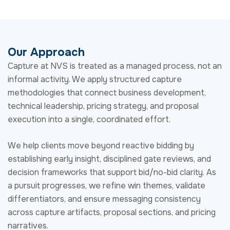
execution into a single, coordinated effort.
We help clients move beyond reactive bidding by
establishing early insight, disciplined gate reviews, and
decision frameworks that support bid/no-bid clarity. As
a pursuit progresses, we refine win themes, validate
differentiators, and ensure messaging consistency
across capture artifacts, proposal sections, and pricing
narratives.
Our role is both advisory and hands-on. We embed
where needed, provide objective assessments when
decisions are difficult, and maintain focus on outcomes
rather than activity for activity’s sake.