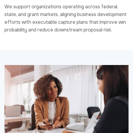
What We Deliver
Our capture and business development services are
designed to support the full pre-proposal lifecycle.
Engagements typically include opportunity identification
and qualification, capture planning, customer and
stakeholder engagement strategy, competitive analysis,