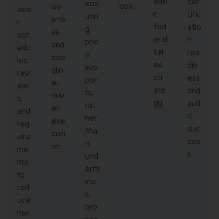
ade
cer
ens
box
siv
ove
r
tific
urin
.
ene
r
fed
atio
g
ss,
sch
eral
n
pric
and
edu
sal
rea
e
dea
les,
es
din
sup
dlin
revi
str
ess
por
e-
ew
ate
and
ts,
driv
s,
gy.
aud
rat
en
and
it
her
exe
req
suc
tha
cuti
uire
ces
n
on
me
s
und
nts
erm
to
ine
red
s,
uce
pro
risk