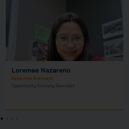
Josh Lawton
Global Business Development
Josh Lawton is a seasoned executive and growth
strategist