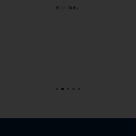
c
BDJ Global