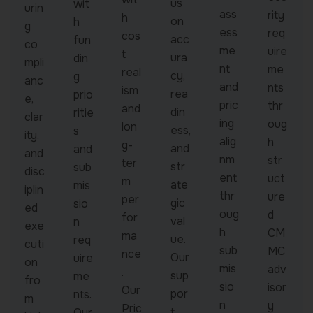
us
wit
urin
ass
rity
h
on
h
g
ess
req
cos
acc
fun
co
me
uire
t
ura
din
mpli
nt
me
real
cy,
g
anc
and
nts
ism
rea
prio
e,
pric
thr
and
din
ritie
clar
ing
oug
lon
ess,
s
ity,
alig
h
g-
and
and
and
nm
str
ter
str
sub
disc
ent
uct
m
ate
mis
iplin
thr
ure
per
gic
sio
ed
oug
d
for
val
n
exe
h
CM
ma
ue.
req
cuti
sub
MC
nce
Our
uire
on
mis
adv
.
sup
me
fro
sio
isor
Our
por
nts.
m
n
y
Pric
t
Our