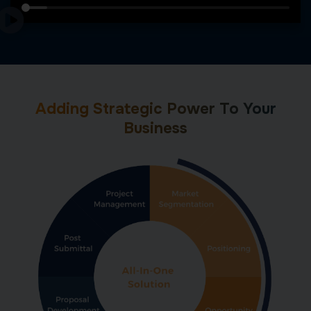
Adding Strategic Power To Your
Business