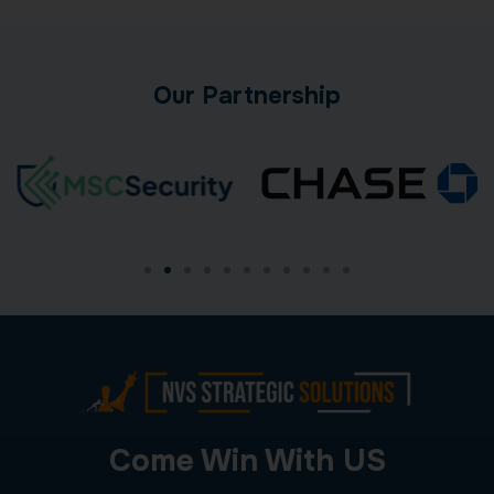
Our Partnership
Come Win With US