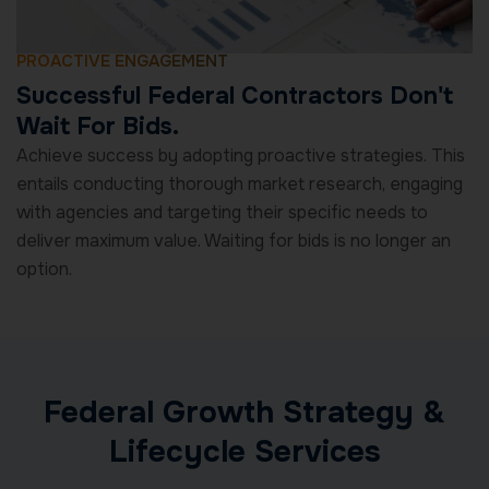
PROACTIVE ENGAGEMENT
Successful Federal Contractors Don't
Wait For Bids.
Achieve success by adopting proactive strategies. This
entails conducting thorough market research, engaging
with agencies and targeting their specific needs to
deliver maximum value. Waiting for bids is no longer an
option.
Federal Growth Strategy &
Lifecycle Services