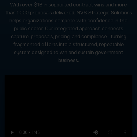
With over $1B in supported contract wins and more
than 1,000 proposals delivered, NVS Strategic Solutions
helps organizations compete with confidence in the
public sector. Our integrated approach connects
capture, proposals, pricing, and compliance—turning
fragmented efforts into a structured, repeatable
system designed to win and sustain government
business.