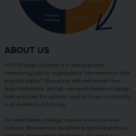
ABOUT US
NVS Strategic Solutions is a federal growth
consultancy built for organizations that need more than
proposal support. We partner with mid-market firms,
large contractors, and high-net-worth leaders to design,
build, and scale the systems required to win consistently
in government contracting.
Our work blends strategic capture, executive-level
business development, disciplined proposal operations,
and data-driven market intelligence. The result is a