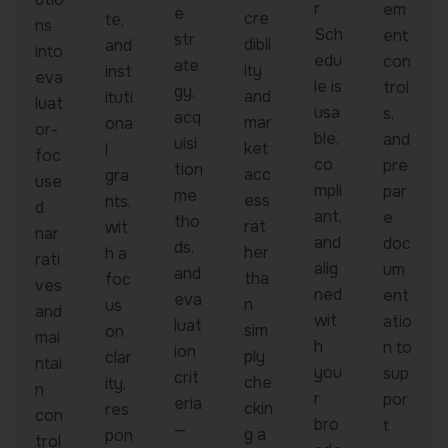
r
em
e
cre
te,
ns
Sch
ent
str
dibil
and
into
edu
con
ate
ity
inst
eva
le is
trol
gy,
and
ituti
luat
usa
s,
acq
mar
ona
or-
ble,
and
uisi
ket
l
foc
co
pre
tion
acc
gra
use
mpli
par
me
ess
nts,
d
ant,
e
tho
rat
wit
nar
and
doc
ds,
her
h a
rati
alig
um
and
tha
foc
ves
ned
ent
eva
n
us
and
wit
atio
luat
sim
on
mai
h
n to
ion
ply
clar
ntai
you
sup
crit
che
ity,
n
r
por
eria
ckin
res
con
bro
t
—
g a
pon
trol