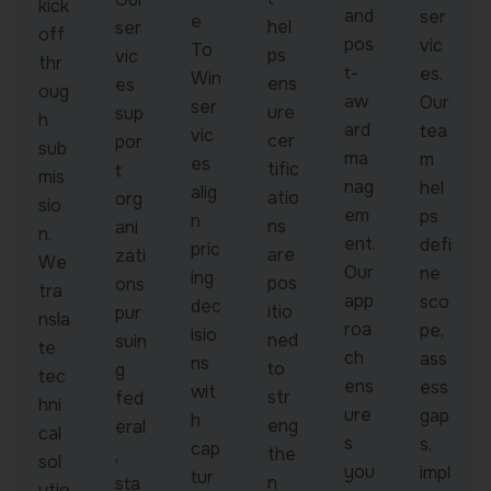
kick
and
ser
e
hel
ser
off
pos
vic
To
ps
vic
thr
t-
es.
Win
ens
es
oug
aw
Our
ser
ure
sup
h
ard
tea
vic
cer
por
sub
ma
m
es
tific
t
mis
nag
hel
alig
atio
org
sio
em
ps
n
ns
ani
n.
ent.
defi
pric
are
zati
We
Our
ne
ing
pos
ons
tra
app
sco
dec
itio
pur
nsla
roa
pe,
isio
ned
suin
te
ch
ass
ns
to
g
tec
ens
ess
wit
str
fed
hni
ure
gap
h
eng
eral
cal
s
s,
cap
the
,
sol
you
impl
tur
n
sta
utio