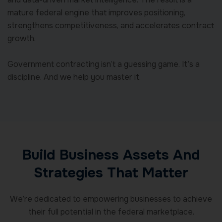
mature federal engine that improves positioning,
strengthens competitiveness, and accelerates contract
growth.
Government contracting isn’t a guessing game. It’s a
discipline. And we help you master it.
Build Business Assets And
Strategies That Matter
We’re dedicated to empowering businesses to achieve
their full potential in the federal marketplace.