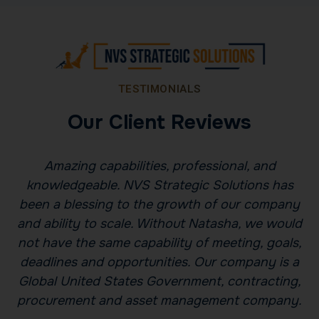
TESTIMONIALS
Our Client Reviews
Amazing capabilities, professional, and
ns
knowledgeable. NVS Strategic Solutions has
been a blessing to the growth of our company
l
and ability to scale. Without Natasha, we would
u
not have the same capability of meeting, goals,
deadlines and opportunities. Our company is a
Global United States Government, contracting,
t
procurement and asset management company.
p