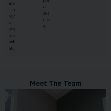
pos
and
al
imp
suc
rov
ces
e
s.
win
pro
bab
ility.
Meet The Team