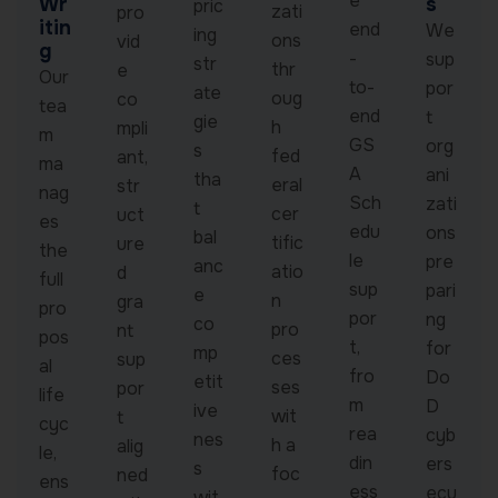
e
Wr
s
pric
zati
pro
itin
end
We
ing
ons
vid
g
-
sup
str
thr
e
Our
to-
por
ate
oug
co
tea
end
t
gie
h
mpli
m
GS
org
s
fed
ant,
ma
A
ani
tha
eral
str
nag
Sch
zati
t
cer
uct
es
edu
ons
bal
tific
ure
the
le
pre
anc
atio
d
full
sup
pari
e
n
gra
pro
por
ng
co
pro
nt
pos
t,
for
mp
ces
sup
al
fro
Do
etit
ses
por
life
m
D
ive
wit
t
cyc
rea
cyb
nes
h a
alig
le,
din
ers
s
foc
ned
ens
ess
ecu
wit