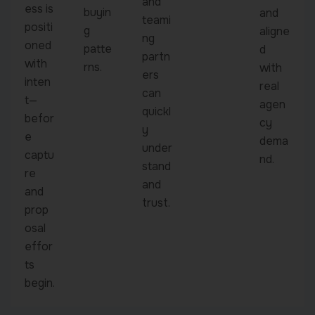
and
ess is
buyin
and
teami
positi
g
aligne
ng
oned
patte
d
partn
with
rns.
with
ers
inten
real
can
t—
agen
quickl
befor
cy
y
e
dema
under
captu
nd.
stand
re
and
and
trust.
prop
osal
effor
ts
begin.