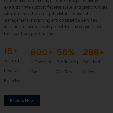
opportunities from early capture through compliant
execution. We support federal, state, and grant pursuits
with structured strategy, disciplined proposal
management, and pricing and compliance services
designed to increase win probability and support long-
term contract performance.
15
+
800
+
56
%
288
+
Years of
In Contract
Profitability
Satisfied
Federal
Wins
Win Rate
Clients
Expertise
Explore Now