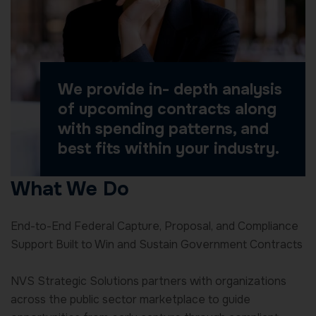
We provide in- depth analysis
of upcoming contracts along
with spending patterns, and
best fits within your industry.
What We Do
End-to-End Federal Capture, Proposal, and Compliance
Support Built to Win and Sustain Government Contracts
NVS Strategic Solutions partners with organizations
across the public sector marketplace to guide