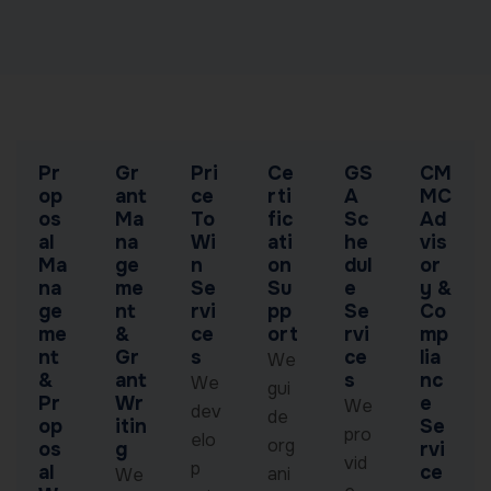
Pr
Gr
Pri
Ce
GS
CM
op
ant
ce
rti
A
MC
os
Ma
To
fic
Sc
Ad
al
na
Wi
ati
he
vis
Ma
ge
n
on
dul
or
na
me
Se
Su
e
y &
ge
nt
rvi
pp
Se
Co
me
&
ce
ort
rvi
mp
nt
Gr
s
ce
lia
We
&
ant
s
nc
We
gui
Pr
Wr
e
We
dev
de
op
itin
Se
pro
elo
org
os
g
rvi
vid
p
al
ce
ani
We