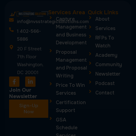
Services Area
Quick Links
Capture
About
info@nvsstrategicsolutions.com
Management
Services
1 402-566-
and Business
RFPs To
5886
Development
Watch
20 F Street
Proposal
Academy
7th Floor
Management
Community
Washington,
and Proposal
DC 20001
Newsletter
Writing
F
L
Podcast
a
i
Price To Win
c
n
Join Our
Contact
Services
e
k
Newsletter
b
e
Certification
Sign-Up
o
d
Support
o
Now
i
k
n
GSA
-
-
Schedule
f
i
n
Services