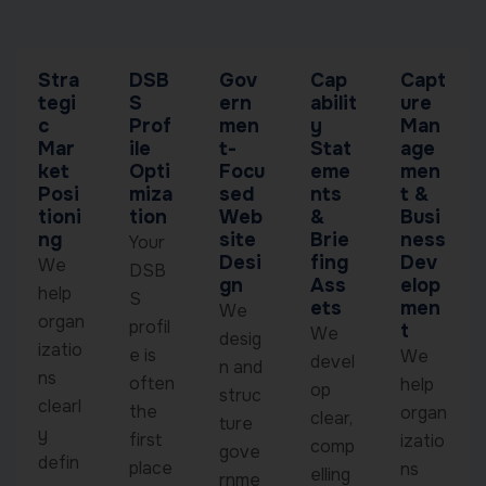
Stra
DSB
Gov
Cap
Capt
tegi
S
ern
abilit
ure
c
Prof
men
y
Man
Mar
ile
t-
Stat
age
ket
Opti
Focu
eme
men
Posi
miza
sed
nts
t &
tioni
tion
Web
&
Busi
ng
site
Brie
ness
Your
Desi
fing
Dev
We
DSB
gn
Ass
elop
help
S
ets
men
We
organ
profil
t
We
desig
izatio
e is
We
devel
n and
ns
often
help
op
struc
clearl
the
organ
clear,
ture
y
first
izatio
comp
gove
defin
place
ns
elling
rnme