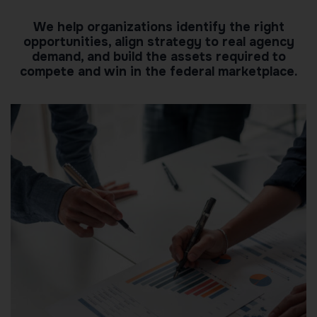
We help organizations identify the right
opportunities, align strategy to real agency
demand, and build the assets required to
compete and win in the federal marketplace.