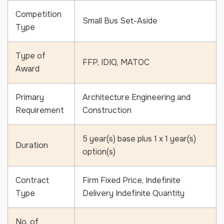
Competition
Small Bus Set-Aside
Type
Type of
Ready to Grow Your Business
FFP, IDIQ, MATOC
Award
Have a question or need assistance? Fill out the form below and our
team will get back to you shortly.
Primary
Architecture Engineering and
Full
Requirement
Construction
Name
*
Email
*
5 year(s) base plus 1 x 1 year(s)
Duration
option(s)
Phone
*
Contract
Firm Fixed Price, Indefinite
Type
Delivery Indefinite Quantity
Message
*
No. of