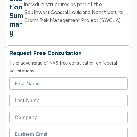
individual structures as part of the
tion
Southwest Coastal Louisiana Nonstructural
Sum
Storm Risk Management Project (SWCLA).
mar
y
Request Free Consultation
Take advantage of NVS free consultation on federal
solicitations: