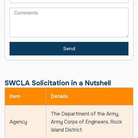
Send
SWCLA Solicitation in a Nutshell
Item
Details
The Department of the Army,
Agency
Army Corps of Engineers, Rock
Island District