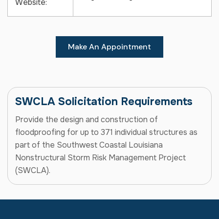
Website:
Make An Appointment
SWCLA Solicitation Requirements
Provide the design and construction of
floodproofing for up to 371 individual structures as
part of the Southwest Coastal Louisiana
Nonstructural Storm Risk Management Project
(SWCLA).