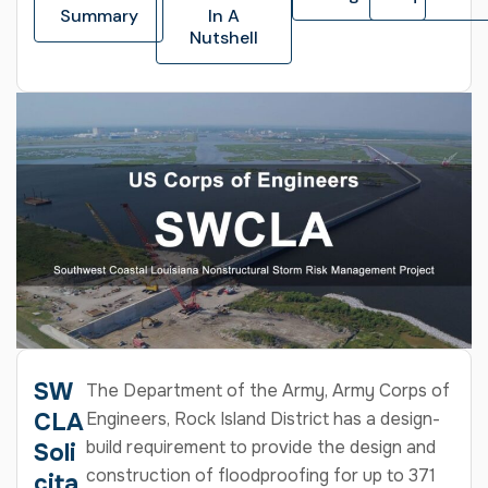
Summary
In A
Nutshell
SW
The Department of the Army, Army Corps of
CLA
Engineers, Rock Island District has a design-
build requirement to provide the design and
Soli
construction of floodproofing for up to 371
cita