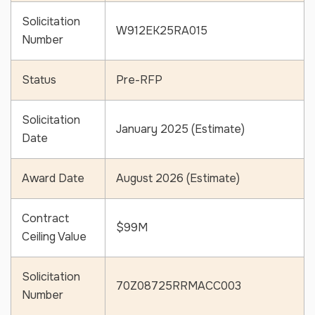
Solicitation
W912EK25RA015
Number
Status
Pre-RFP
Solicitation
January 2025 (Estimate)
Date
Award Date
August 2026 (Estimate)
Contract
$99M
Ceiling Value
Solicitation
70Z08725RRMACC003
Number