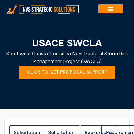
Skip
to
content
USACE SWCLA
Southwest Coastal Louisiana Nonstructural Storm Risk
Management Project (SWCLA)
CLICK TO GET PROPOSAL SUPPORT
Solicitation
Solicitation
Background
Requiremen