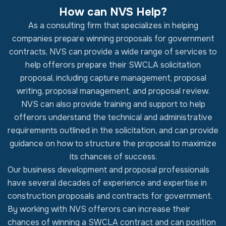
How can NVS Help?
As a consulting firm that specializes in helping
companies prepare winning proposals for government
contracts, NVS can provide a wide range of services to
help offerors prepare their SWCLA solicitation
proposal, including capture management, proposal
writing, proposal management, and proposal review.
NVS can also provide training and support to help
offerors understand the technical and administrative
requirements outlined in the solicitation, and can provide
guidance on how to structure the proposal to maximize
its chances of success.
Our business development and proposal professionals
have several decades of experience and expertise in
construction proposals and contracts for government.
By working with NVS offerors can increase their
chances of winning a SWCLA contract and can position