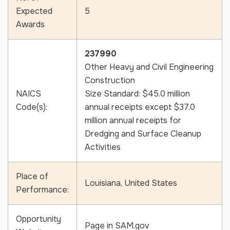
Expected
5
Awards
CAPTCHA
237990
Other Heavy and Civil Engineering
Construction
NAICS
Size Standard: $45.0 million
Code(s):
annual receipts except $37.0
million annual receipts for
Dredging and Surface Cleanup
Activities
Place of
Louisiana, United States
Performance:
Opportunity
Page in SAM.gov