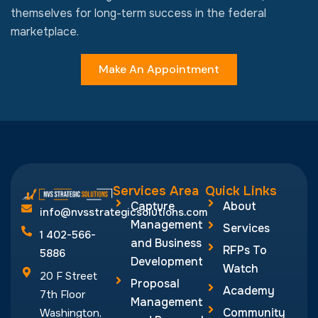
themselves for long-term success in the federal
marketplace.
Make An Appointment
Services Area
Quick Links
Capture
About
info@nvsstrategicsolutions.com
Management
Services
1 402-566-
and Business
RFPs To
5886
Development
Watch
20 F Street
Proposal
Academy
7th Floor
Management
Community
Washington,