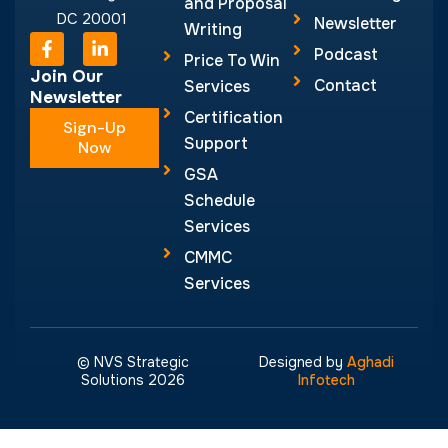
and Proposal
DC 20001
Newsletter
Writing
F
L
Podcast
a
i
Price To Win
c
n
Join Our
Contact
Services
e
k
Newsletter
b
e
Certification
Sign-Up
o
d
Support
o
Now
i
k
n
GSA
-
-
Schedule
f
i
n
Services
CMMC
Services
© NVS Strategic
Designed by
Aghadi
Solutions 2026
Infotech