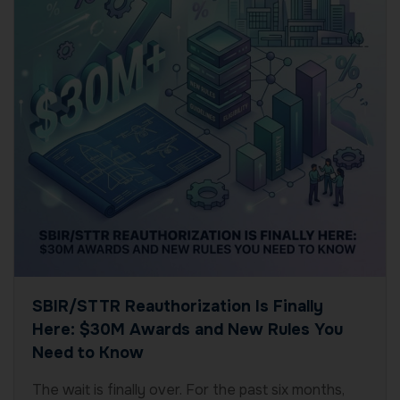
SBIR/STTR Reauthorization Is Finally
Here: $30M Awards and New Rules You
Need to Know
The wait is finally over. For the past six months,