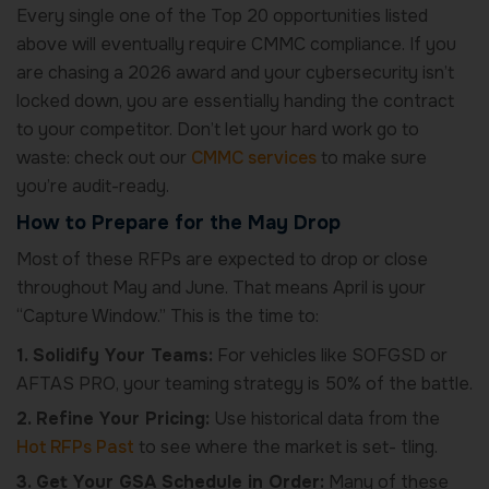
Every single one of the Top 20 opportunities listed
above will eventually require CMMC compliance. If you
are chasing a 2026 award and your cybersecurity isn’t
locked down, you are essentially handing the contract
to your competitor. Don’t let your hard work go to
waste: check out our
CMMC services
to make sure
you’re audit-ready.
How to Prepare for the May Drop
Most of these RFPs are expected to drop or close
throughout May and June. That means April is your
“Capture Window.” This is the time to:
1. Solidify Your Teams:
For vehicles like SOFGSD or
AFTAS PRO, your teaming strategy is 50% of the battle.
2. Refine Your Pricing:
Use historical data from the
Hot RFPs Past
to see where the market is set- tling.
3. Get Your GSA Schedule in Order:
Many of these