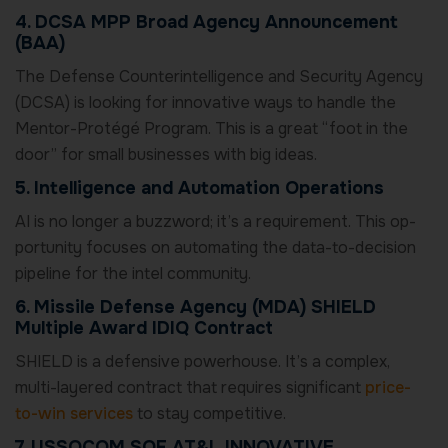
4. DCSA MPP Broad Agency Announcement
(BAA)
The Defense Counterintelligence and Security Agency
(DCSA) is looking for innovative ways to handle the
Mentor-Protégé Program. This is a great “foot in the
door” for small businesses with big ideas.
5. Intelligence and Automation Operations
AI is no longer a buzzword; it’s a requirement. This op-
portunity focuses on automating the data-to-decision
pipeline for the intel community.
6. Missile Defense Agency (MDA) SHIELD
Multiple Award IDIQ Contract
SHIELD is a defensive powerhouse. It’s a complex,
multi-layered contract that requires significant
price-
to-win services
to stay competitive.
7. USSOCOM SOF AT&L INNOVATIVE