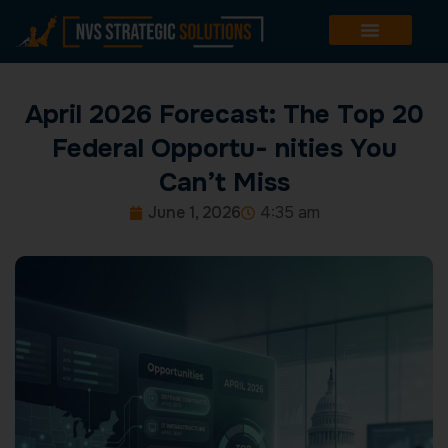
Skip
to
content
April 2026 Forecast: The Top 20
Federal Opportu- nities You
Can’t Miss
June 1, 2026
4:35 am