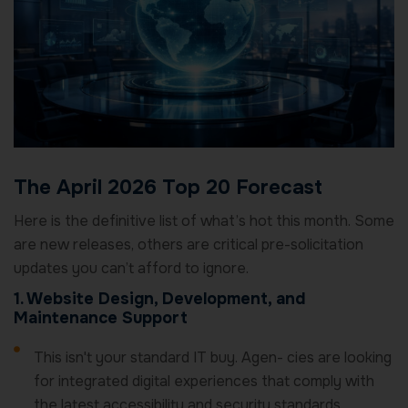
The April 2026 Top 20 Forecast
Here is the definitive list of what’s hot this month. Some
are new releases, others are critical pre-solicitation
updates you can’t afford to ignore.
1. Website Design, Development, and
Maintenance Support
This isn't your standard IT buy. Agen- cies are looking
for integrated digital experiences that comply with
the latest accessibility and security standards.