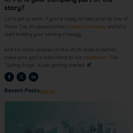
story?
Let’s get to work. If you’re ready to take a run at one of
these Top 20 opportunities,
contact us today
and let’s
start building your winning strategy.
And for more updates on the 2026 federal market,
make sure you’re subscribed to our
newsletter
. The
“Spring Surge” is just getting started.
F
X
L
a
-
i
c
t
n
e
w
k
Recent Posts
See All
b
i
e
o
t
d
o
t
i
k
e
n
-
r
-
f
i
n