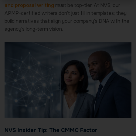
and proposal writing
must be top-tier. At NVS, our
APMP-certified writers don’t just fill in templates; they
build narratives that align your company’s DNA with the
agency’s long-term vision.
NVS Insider Tip: The CMMC Factor