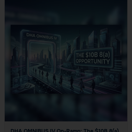
DHA OMNIBUS IV On-Ramp: The $10B 8(a)