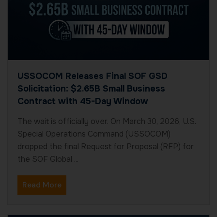
USSOCOM Releases Final SOF GSD
Solicitation: $2.65B Small Business
Contract with 45-Day Window
The wait is officially over. On March 30, 2026, U.S.
Special Operations Command (USSOCOM)
dropped the final Request for Proposal (RFP) for
the SOF Global ...
Read More