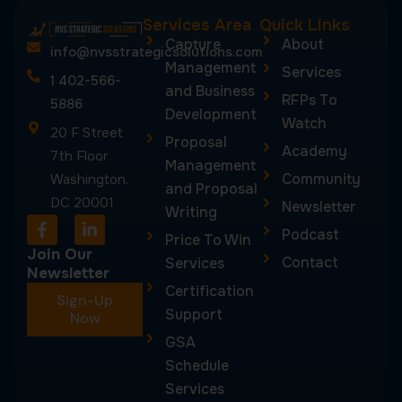
Services Area
Quick Links
Capture
About
info@nvsstrategicsolutions.com
Management
Services
1 402-566-
and Business
RFPs To
5886
Development
Watch
20 F Street
Proposal
Academy
7th Floor
Management
Community
Washington,
and Proposal
DC 20001
Newsletter
Writing
F
L
Podcast
a
i
Price To Win
c
n
Join Our
Contact
Services
e
k
Newsletter
b
e
Certification
Sign-Up
o
d
Support
o
Now
i
k
n
GSA
-
-
Schedule
f
i
n
Services