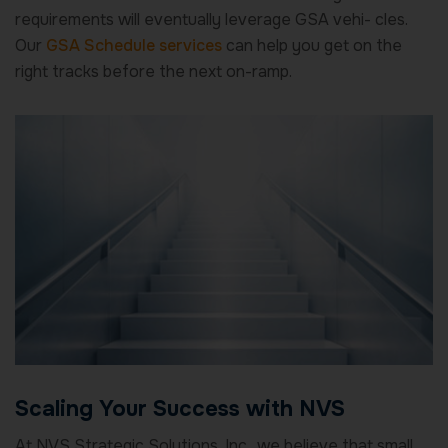
requirements will eventually leverage GSA vehi- cles.
Our
GSA Schedule services
can help you get on the
right tracks before the next on-ramp.
Scaling Your Success with NVS
At NVS Strategic Solutions, Inc., we believe that small