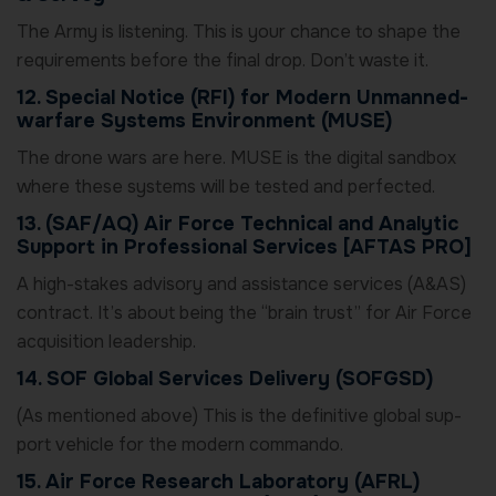
The Army is listening. This is your chance to shape the
requirements before the final drop. Don’t waste it.
12. Special Notice (RFI) for Modern Unmanned-
warfare Systems Environment (MUSE)
The drone wars are here. MUSE is the digital sandbox
where these systems will be tested and perfected.
13. (SAF/AQ) Air Force Technical and Analytic
Support in Professional Services [AFTAS PRO]
A high-stakes advisory and assistance services (A&AS)
contract. It’s about being the “brain trust” for Air Force
acquisition leadership.
14. SOF Global Services Delivery (SOFGSD)
(As mentioned above) This is the definitive global sup-
port vehicle for the modern commando.
15. Air Force Research Laboratory (AFRL)