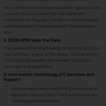
Most of these portals require separate registration and
accounts (and come with their own quirks and
workflows), but they open the door to niche programs
and procurement channels you won’t find anywhere
else.
2. 2026 APBI Save the Date
The Advanced Planning Briefings to Industry (APBI) are
the “can’t miss” events of the spring. This is where the
2027 and 2028 pipelines are revealed. If you aren’t
there, you’re already behind.
3. Information Technology (IT) Services and
Support
A broad-based requirement hitting several civilian
agencies. Focus on "Zero Trust" architecture and
cloud migration to stand out.