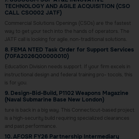
TECHNOLOGY AND AGILE ACQUISITION (CSO
CALL CSO002 JATF)
Commercial Solutions Openings (CSOs) are the fastest
way to get your tech into the hands of operators. The
JATF call is looking for agile, non-traditional solutions.
8. FEMA NTED Task Order for Support Services
(70FA2026Q00000010)
Education Division needs support. If your firm excels in
instructional design and federal training pro- tocols, this
is for you.
9. Design-Bid-Build, P1102 Weapons Magazine
(Naval Submarine Base New London)
ture is back in a big way. This Connecticut-based project
is a high-security build requiring specialized clearances
and past performance.
10. AFOSR FY26 Partnership Intermediary