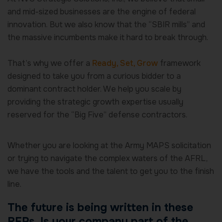
and mid-sized businesses are the engine of federal
innovation. But we also know that the “SBIR mills” and
the massive incumbents make it hard to break through.
That’s why we offer a
Ready, Set, Grow
framework
designed to take you from a curious bidder to a
dominant contract holder. We help you scale by
providing the strategic growth expertise usually
reserved for the “Big Five” defense contractors.
Whether you are looking at the Army MAPS solicitation
or trying to navigate the complex waters of the AFRL,
we have the tools and the talent to get you to the finish
line.
The future is being written in these
RFPs. Is your company part of the