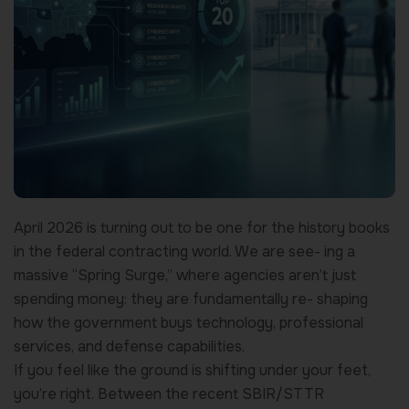
April 2026 is turning out to be one for the history books
in the federal contracting world. We are see- ing a
massive “Spring Surge,” where agencies aren’t just
spending money: they are fundamentally re- shaping
how the government buys technology, professional
services, and defense capabilities.
If you feel like the ground is shifting under your feet,
you’re right. Between the recent SBIR/STTR