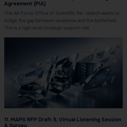
Agreement (PIA)
The Air Force Office of Scientific Re- search wants to
bridge the gap between academia and the battlefield.
This is a high-level strategic support role.
11. MAPS RFP Draft 5, Virtual Listening Session
& Survey