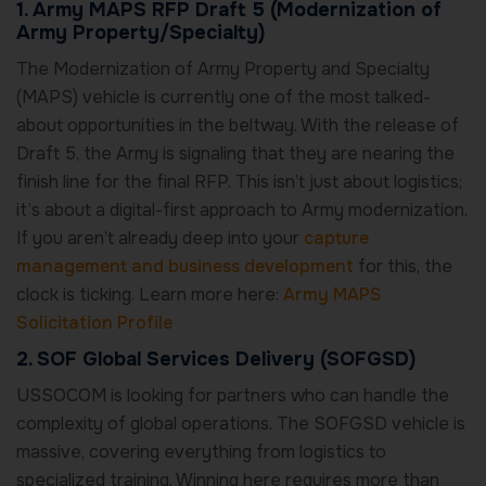
1. Army MAPS RFP Draft 5 (Modernization of
Army Property/Specialty)
The Modernization of Army Property and Specialty
(MAPS) vehicle is currently one of the most talked-
about opportunities in the beltway. With the release of
Draft 5, the Army is signaling that they are nearing the
finish line for the final RFP. This isn’t just about logistics;
it’s about a digital-first approach to Army modernization.
If you aren’t already deep into your
capture
management and business development
for this, the
clock is ticking. Learn more here:
Army MAPS
Solicitation Profile
2. SOF Global Services Delivery (SOFGSD)
USSOCOM is looking for partners who can handle the
complexity of global operations. The SOFGSD vehicle is
massive, covering everything from logistics to
specialized training. Winning here requires more than