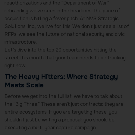
reauthorizations and the “Department of War”
rebranding we’ve seen in the headlines, the pace of
acquisition is hitting a fever pitch. At NVS Strategic
Solutions, Inc., we live for this. We don’t just see a list of
RFPs; we see the future of national security and civic
infrastructure.
Let’s dive into the top 20 opportunities hitting the
street this month that your team needs to be tracking
right now.
The Heavy Hitters: Where Strategy
Meets Scale
Before we get into the full list, we have to talk about
the “Big Three.” These aren’t just contracts; they are
entire ecosystems. If you are targeting these, you
shouldn’t just be writing a proposal: you should be
executing a multi-year capture campaign.