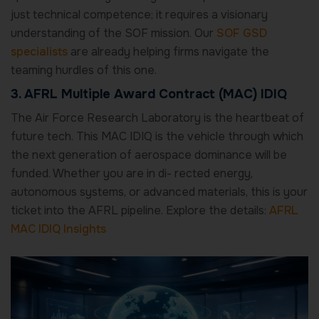
just technical competence; it requires a visionary
understanding of the SOF mission. Our
SOF GSD
specialists
are already helping firms navigate the
teaming hurdles of this one.
3. AFRL Multiple Award Contract (MAC) IDIQ
The Air Force Research Laboratory is the heartbeat of
future tech. This MAC IDIQ is the vehicle through which
the next generation of aerospace dominance will be
funded. Whether you are in di- rected energy,
autonomous systems, or advanced materials, this is your
ticket into the AFRL pipeline. Explore the details:
AFRL
MAC IDIQ Insights