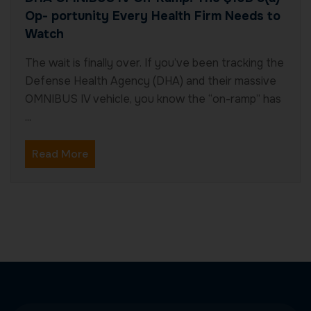
Op- portunity Every Health Firm Needs to
Watch
The wait is finally over. If you’ve been tracking the
Defense Health Agency (DHA) and their massive
OMNIBUS IV vehicle, you know the “on-ramp” has
...
Read More