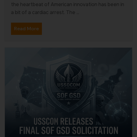
the heartbeat of American innovation has been in
a bit of a cardiac arrest. The ...
Read More